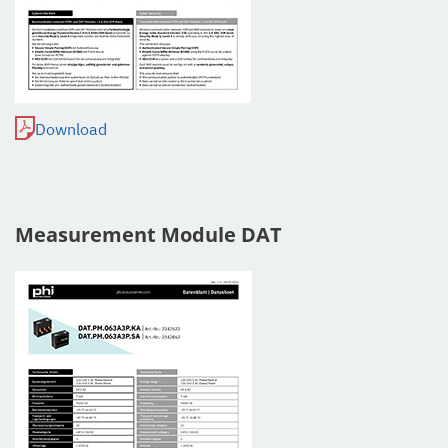
Download
Measurement Module DAT