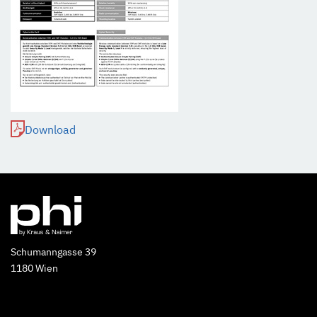
Download
Schumanngasse 39
1180 Wien